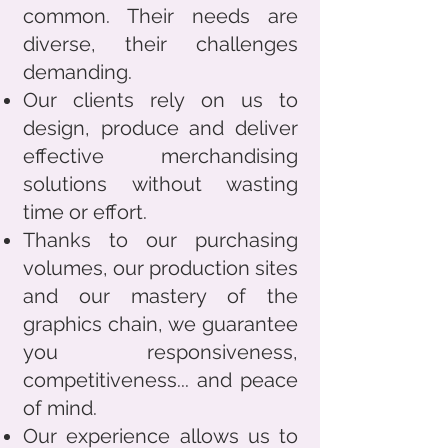
common. Their needs are
diverse, their challenges
demanding.
Our clients rely on us to
design, produce and deliver
effective merchandising
solutions without wasting
time or effort.
Thanks to our purchasing
volumes, our production sites
and our mastery of the
graphics chain, we guarantee
you responsiveness,
competitiveness... and peace
of mind.
Our experience allows us to