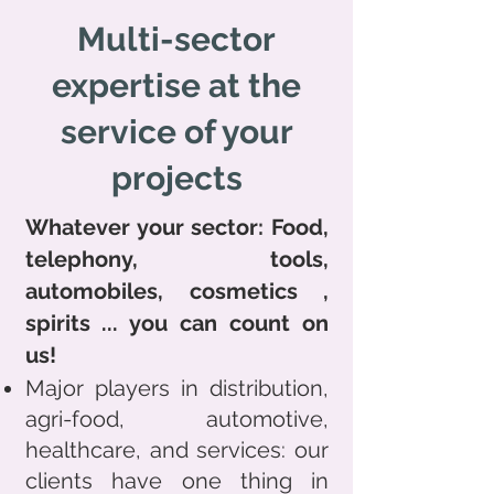
Multi-sector
expertise at the
service of your
projects
Whatever your sector: Food,
telephony, tools,
automobiles,
cosmetics
,
spirits
... you can count on
us!
Major players in distribution,
agri-food, automotive,
healthcare, and services: our
clients have one thing in