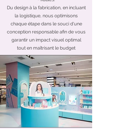
Du design
à la fabrication, en incluant
la logistique, nous optimisons
chaque étape dans le souci d'une
conception responsable afin de vous
garantir un impact visuel optimal
tout en maîtrisant le budget