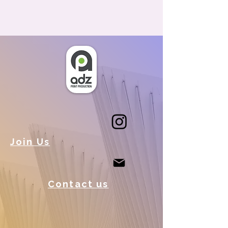
Join Us
Contact us