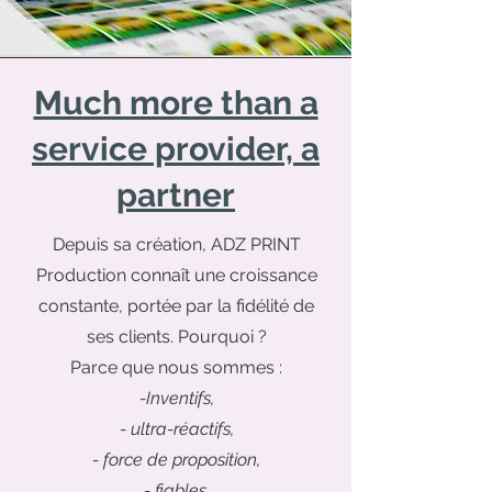
Much more than a
service provider, a
partner
Depuis sa création, ADZ PRINT
Production connaît une croissance
constante, portée par la fidélité de
ses clients. Pourquoi ?
Parce que nous sommes :
-Inventifs,
- ultra-réactifs,
- force de proposition,
- fiables
.