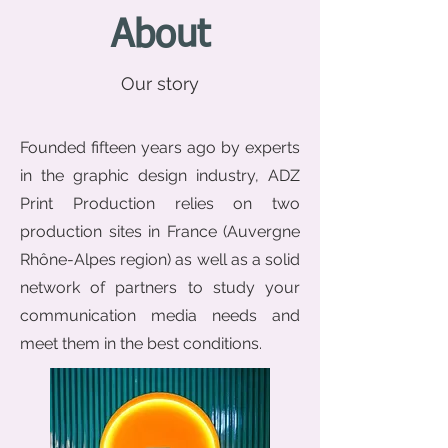
About
Our story
Founded fifteen years ago by experts
in the graphic design industry, ADZ
Print Production relies on two
production sites in France (Auvergne
Rhône-Alpes region) as well as a solid
network of partners to study your
communication media needs and
meet them in the best conditions.