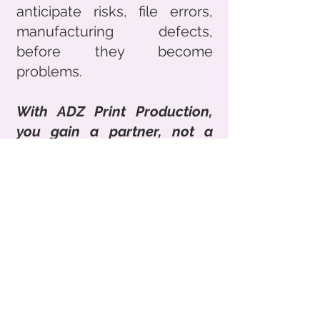
anticipate risks, file errors,
manufacturing defects,
before they become
problems.
With ADZ Print Production,
you gain a partner, not a
service provider.
Address
Lafayette Course
69003 Lyon, France