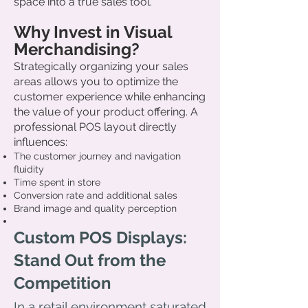
space into a true sales tool.
Why Invest in Visual
Merchandising?
Strategically organizing your sales
areas allows you to optimize the
customer experience while enhancing
the value of your product offering. A
professional POS layout directly
influences:
The customer journey and navigation
fluidity
Time spent in store
Conversion rate and additional sales
Brand image and quality perception
Custom POS Displays:
Stand Out from the
Competition
In a retail environment saturated