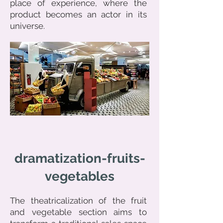
place of experience, where the
product becomes an actor in its
universe.
dramatization-fruits-
vegetables
The theatricalization of the fruit
and vegetable section aims to