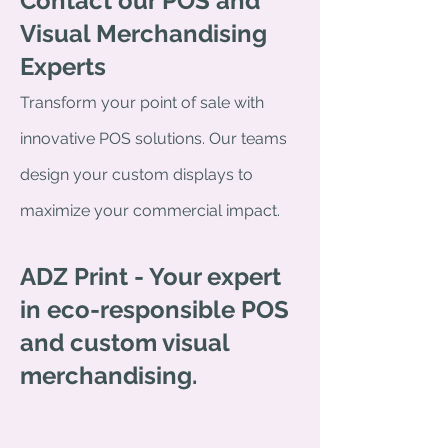
Contact our POS and
Visual Merchandising
Experts
Transform your point of sale with
innovative POS solutions. Our teams
design your custom displays to
maximize your commercial impact.
ADZ Print - Your expert
in eco-responsible POS
and custom visual
merchandising.