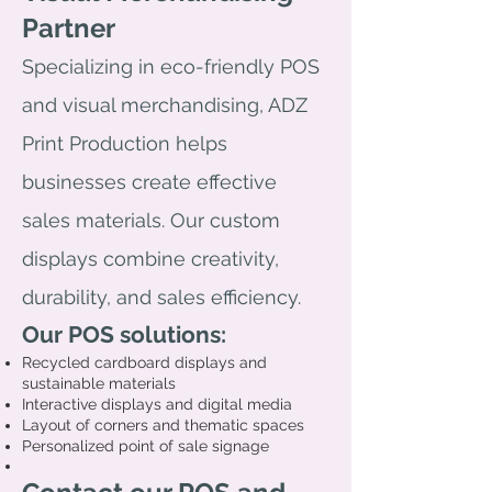
Partner
Specializing in eco-friendly POS
and visual merchandising, ADZ
Print Production helps
businesses create effective
sales materials. Our custom
displays combine creativity,
durability, and sales efficiency.
Our POS solutions:
Recycled cardboard displays and
sustainable materials
Interactive displays and digital media
Layout of corners and thematic spaces
Personalized point of sale signage