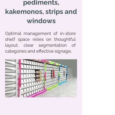
pediments,
kakemonos, strips and
windows
Optimal management of in-store
shelf space relies on thoughtful
layout, clear segmentation of
categories and effective signage.