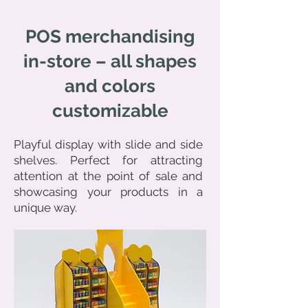
POS merchandising
in-store – all shapes
and colors
customizable
Playful display with slide and side
shelves. Perfect for attracting
attention at the point of sale and
showcasing your products in a
unique way.