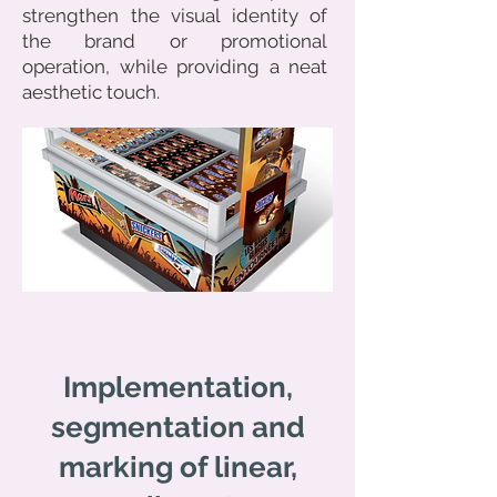
strengthen the visual identity of
the brand or promotional
operation, while providing a neat
aesthetic touch.
Implementation,
segmentation and
marking of linear,