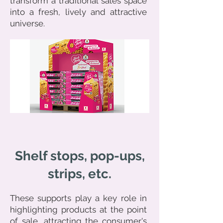
transform a traditional sales space
into a fresh, lively and attractive
universe.
Shelf stops, pop-ups,
strips, etc.
These supports play a key role in
highlighting products at the point
of sale, attracting the consumer's