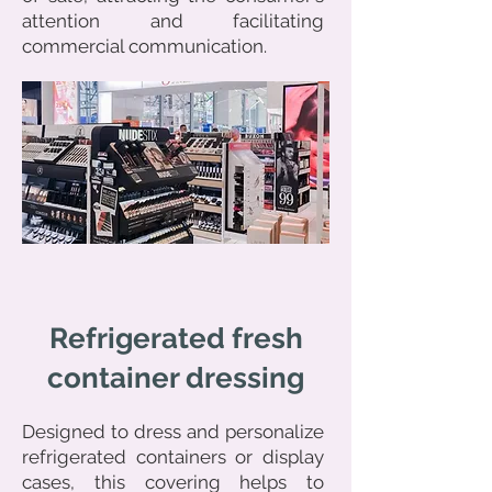
attention and facilitating
commercial communication.
Refrigerated fresh
container dressing
Designed to dress and personalize
refrigerated containers or display
cases, this covering helps to