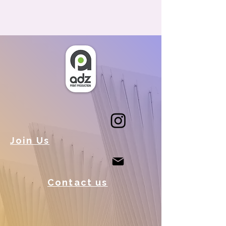
Join Us
Contact us