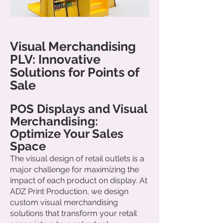
Visual Merchandising
PLV: Innovative
Solutions for Points of
Sale
POS Displays and Visual
Merchandising:
Optimize Your Sales
Space
The visual design of retail outlets is a
major challenge for maximizing the
impact of each product on display. At
ADZ Print Production, we design
custom visual merchandising
solutions that transform your retail