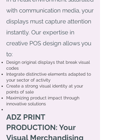
with communication media, your
displays must capture attention
instantly. Our expertise in
creative POS design allows you
to:
Design original displays that break visual
codes
Integrate distinctive elements adapted to
your sector of activity
Create a strong visual identity at your
points of sale
Maximizing product impact through
innovative solutions
ADZ PRINT
PRODUCTION: Your
Visual Merchandising