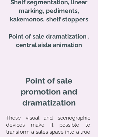
Shelf segmentation, linear
marking, pediments,
kakemonos, shelf stoppers
Point of sale
dramatization
,
central aisle animation
Point of sale
promotion and
dramatization
These visual and scenographic
devices make it possible to
transform a sales space into a true