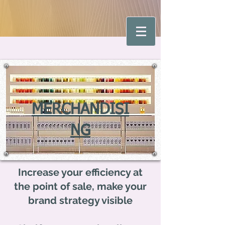
MERCHANDISI
NG
Increase your efficiency at
the point of sale, make your
brand strategy visible