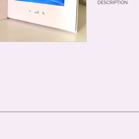
DESCRIPTION
Item details. Enter t
material, and other 
any additional inform
to explain the benefi
Customers like to h
possible about an it
your customers with 