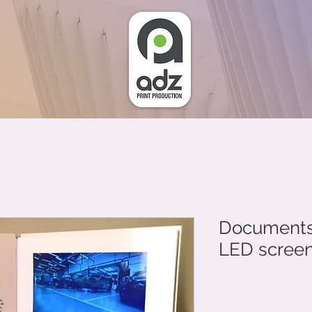
Documents 
LED scree