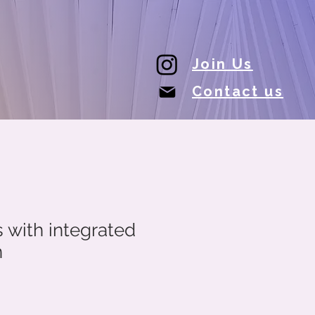
Join Us
Contact us
with integrated
n