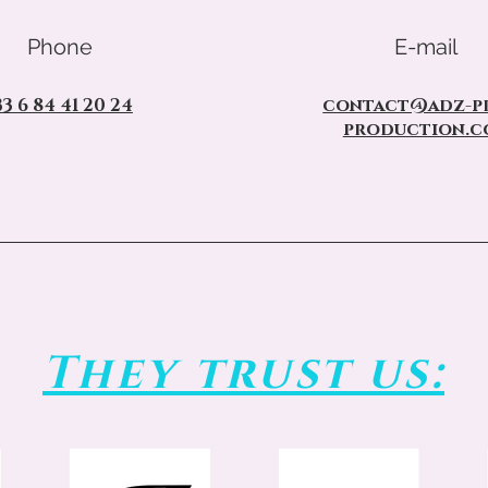
Phone
E-mail
33 6 84 41 20 24
contact@adz-pr
production.c
They trust us: