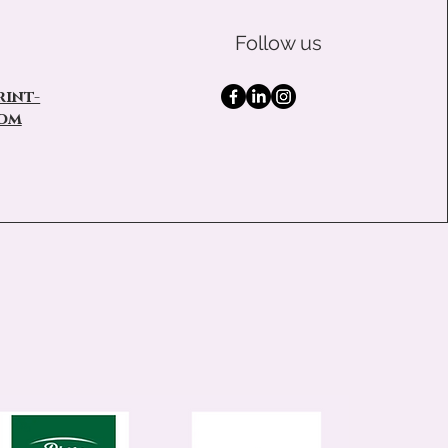
Follow us
int-
om