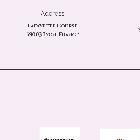
Address
Lafayette Course
+
69003 Lyon, France