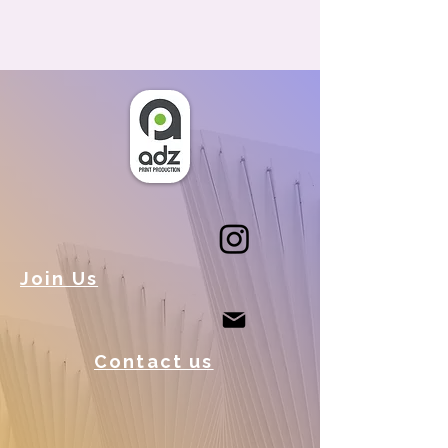
Join Us
Contact us