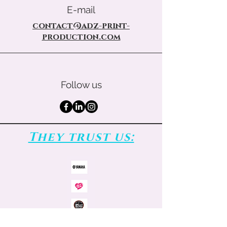
E-mail
contact@adz-print-
production.com
Follow us
They trust us: