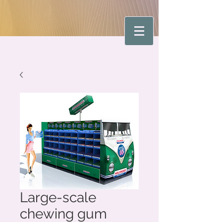
Large-scale
chewing gum