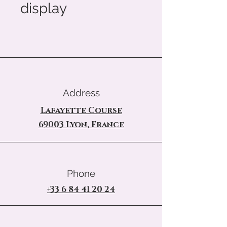
display
Address
Lafayette Course
69003 Lyon, France
Phone
+33 6 84 41 20 24