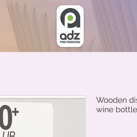
Wooden dis
wine bottl