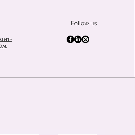
Follow us
int-
om