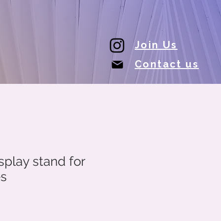
Join Us
Contact us
play stand for
es