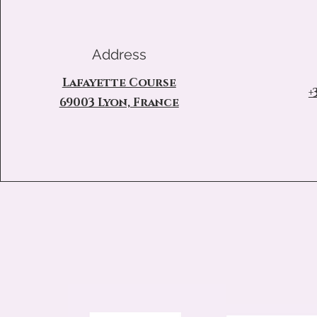
Address
Lafayette Course
+
69003 Lyon, France