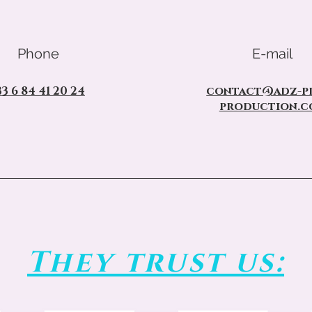
Phone
E-mail
33 6 84 41 20 24
contact@adz-pr
production.c
They trust us: