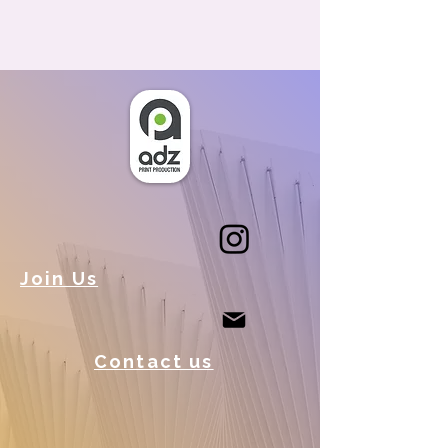
Join Us
Contact us