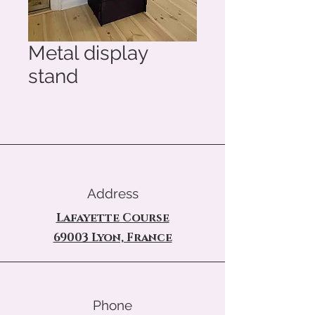
Metal display
stand
Address
Lafayette Course
69003 Lyon, France
Phone