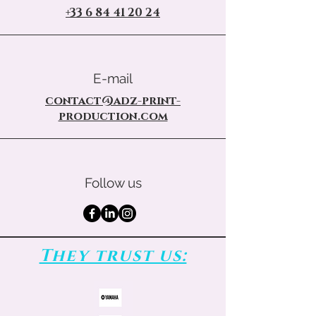
+33 6 84 41 20 24
E-mail
contact@adz-print-
production.com
Follow us
They trust us: