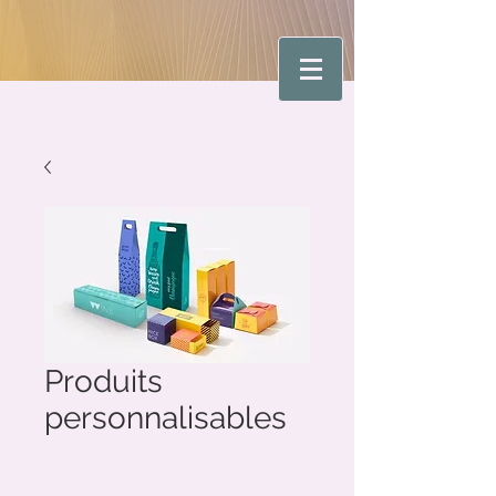
Produits
personnalisables