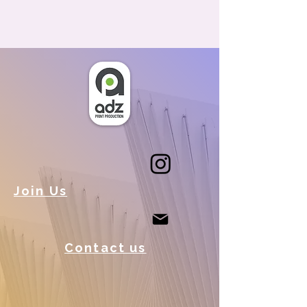
Join Us
Contact us