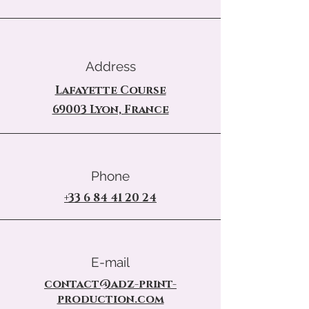
Address
Lafayette Course
69003 Lyon, France
Phone
+33 6 84 41 20 24
E-mail
contact@adz-print-
production.com