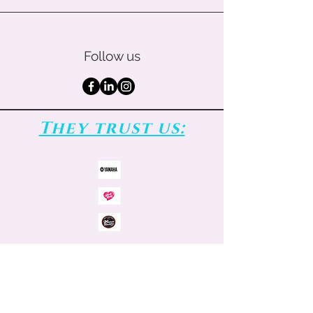
Follow us
They trust us: